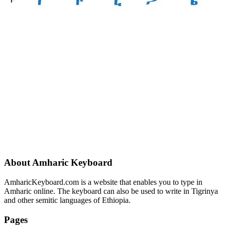
About Amharic Keyboard
AmharicKeyboard.com is a website that enables you to type in
Amharic online. The keyboard can also be used to write in Tigrinya
and other semitic languages of Ethiopia.
Pages