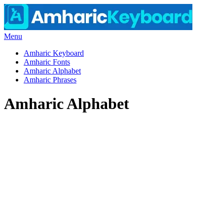
Menu
Amharic Keyboard
Amharic Fonts
Amharic Alphabet
Amharic Phrases
Amharic Alphabet