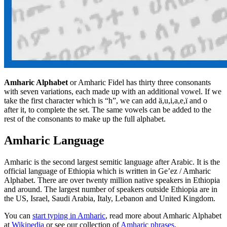
Amharic Alphabet
or Amharic Fidel has thirty three consonants
with seven variations, each made up with an additional vowel. If we
take the first character which is “h”, we can add ä,u,i,a,e,ï and o
after it, to complete the set. The same vowels can be added to the
rest of the consonants to make up the full alphabet.
Amharic Language
Amharic is the second largest semitic language after Arabic. It is the
official language of Ethiopia which is written in Ge’ez / Amharic
Alphabet. There are over twenty million native speakers in Ethiopia
and around. The largest number of speakers outside Ethiopia are in
the US, Israel, Saudi Arabia, Italy, Lebanon and United Kingdom.
You can
start typing in Amharic
, read more about Amharic Alphabet
at
Wikipedia
or see our collection of
Amharic phrases
.